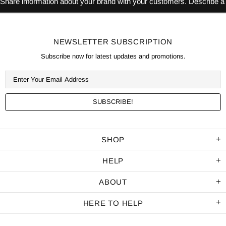
Share information about your brand with your customers. Describe 
NEWSLETTER SUBSCRIPTION
Subscribe now for latest updates and promotions.
SHOP
HELP
ABOUT
HERE TO HELP