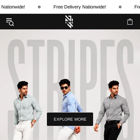
e!
Free Delivery Nationwide!
Free Delivery
✲
✲
EXPLORE MORE