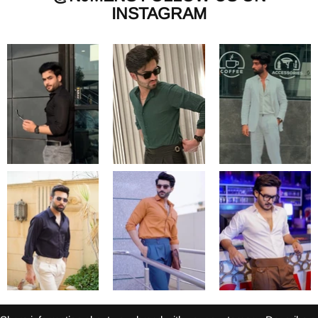
INSTAGRAM