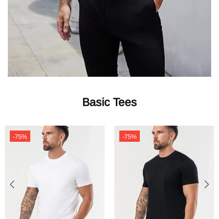
Basic Tees
-75%
-75%