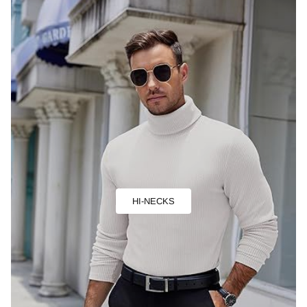
HI-NECKS