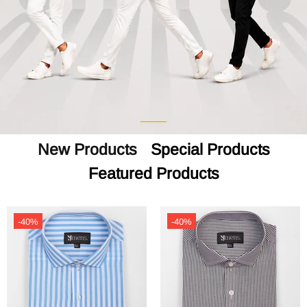
New Products
Special Products
Featured Products
-40%
-40%