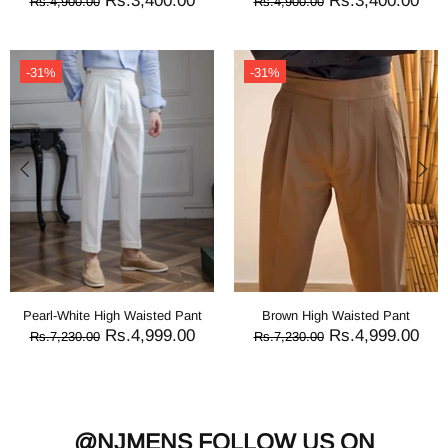
Rs.3,400.00
Rs.3,400.00
Rs.4,900.00
Rs.4,900.00
-31%
-31%
Pearl-White High Waisted Pant
Brown High Waisted Pant
Rs.4,999.00
Rs.4,999.00
Rs.7,230.00
Rs.7,230.00
@NJMENS
FOLLOW US ON