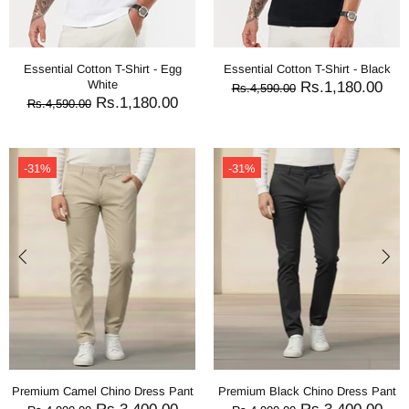
Essential Cotton T-Shirt - Egg
Essential Cotton T-Shirt - Black
White
Rs.1,180.00
Rs.4,590.00
Rs.1,180.00
Rs.4,590.00
-31%
-31%
Premium Camel Chino Dress Pant
Premium Black Chino Dress Pant