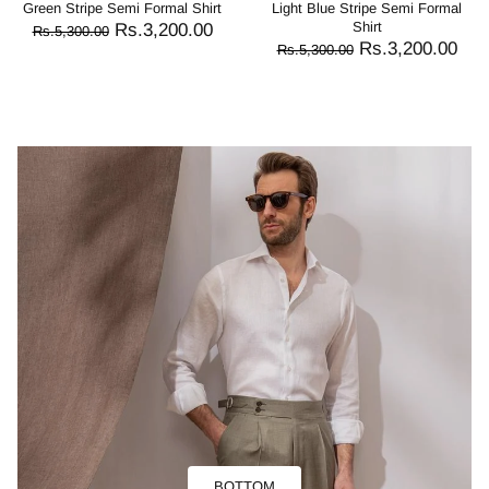
Green Stripe Semi Formal Shirt
Light Blue Stripe Semi Formal
Shirt
Rs.3,200.00
Rs.5,300.00
Rs.3,200.00
Rs.5,300.00
BOTTOM