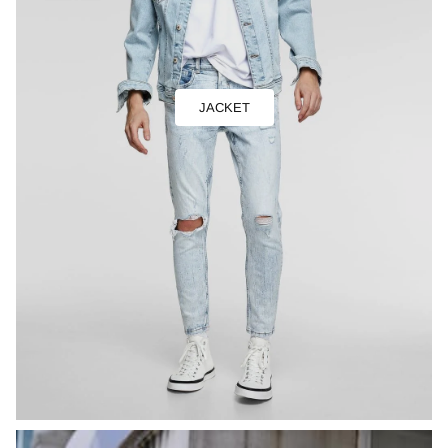
JACKET