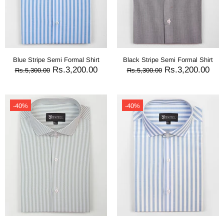
Blue Stripe Semi Formal Shirt
Black Stripe Semi Formal Shirt
Rs.3,200.00
Rs.3,200.00
Rs.5,300.00
Rs.5,300.00
-40%
-40%