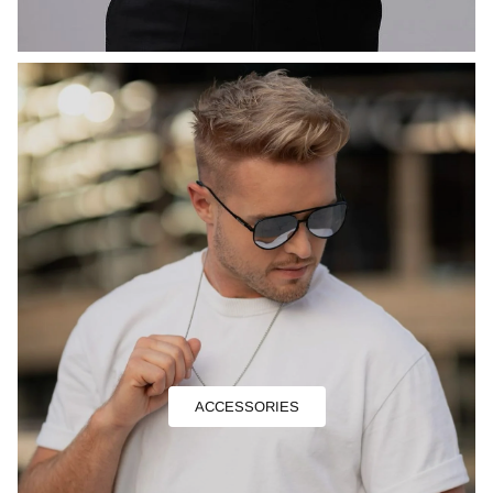
ACCESSORIES