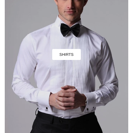
SHIRTS