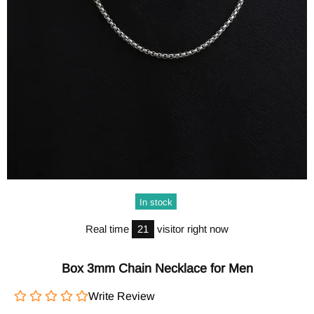
In stock
Real time
21
visitor right now
Box 3mm Chain Necklace for Men
Write Review