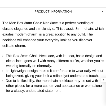
PRODUCT INFORMATION
The Men Box 3mm Chain Necklace is a perfect blending of
classic elegance and simple style. This classic 3mm chain, which
exudes modern charm, is a great addition to any outfit. The
necklace will enhance your everyday look as you discover
delicate charm.
This Box 3mm Chain Necklace, with its neat, basic design and
clean lines, goes well with many different outfits, whether you're
wearing formally or informally.
Its lightweight design makes it comfortable to wear daily without
being overt, giving your look a refined yet understated touch.
Due to its flexibility, the
men chain
necklace may be set with
other pieces for a more customized appearance or worn alone
for a classy, understated statement.