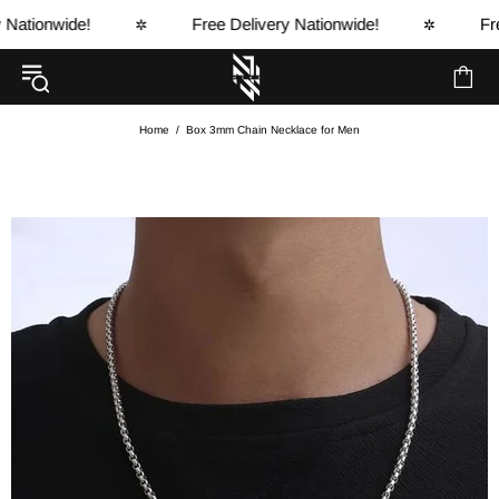
tionwide!
Free Delivery Nationwide!
Free 
✲
✲
Home
Box 3mm Chain Necklace for Men