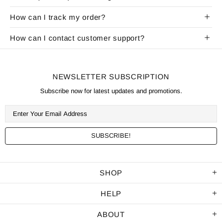
How can I track my order?
How can I contact customer support?
NEWSLETTER SUBSCRIPTION
Subscribe now for latest updates and promotions.
SHOP
HELP
ABOUT