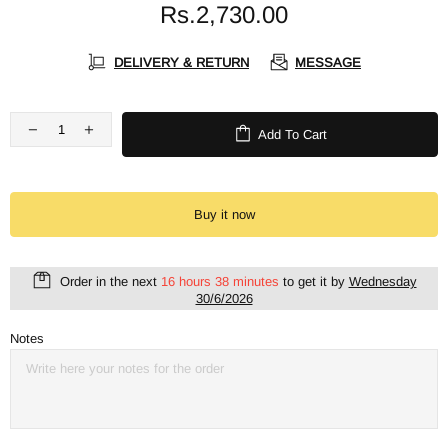
Rs.2,730.00
DELIVERY & RETURN
MESSAGE
Add To Cart
Buy it now
Order in the next
16 hours 38 minutes
to get it by
Wednesday
30/6/2026
Notes