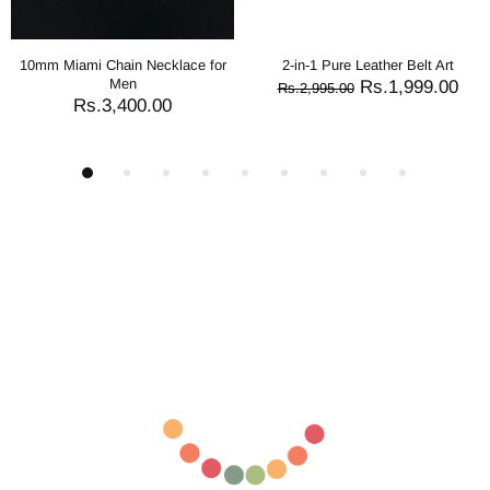
ure Leather Belt Art
2-in-1 Reversible Leather Belt
2-in-1 Re
Crocodile Texture Art
Nee
Rs.1,999.00
.00
Rs.1,545.00
Rs.2,995.00
Rs.2,995