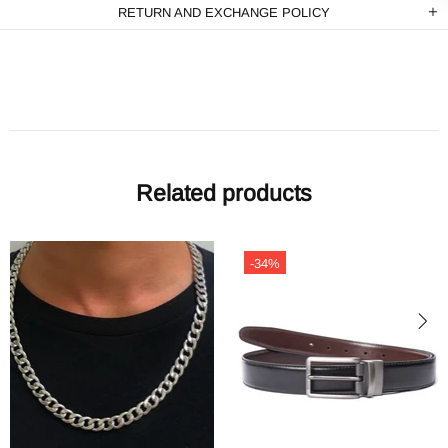
RETURN AND EXCHANGE POLICY
Related products
-49%
-49%