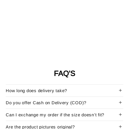
FAQ'S
How long does delivery take?
Do you offer Cash on Delivery (COD)?
Can I exchange my order if the size doesn’t fit?
Are the product pictures original?